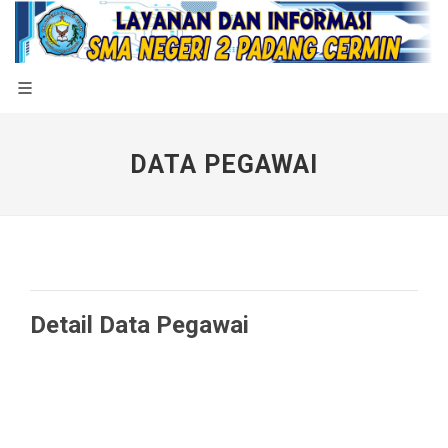
DATA PEGAWAI
Detail Data Pegawai