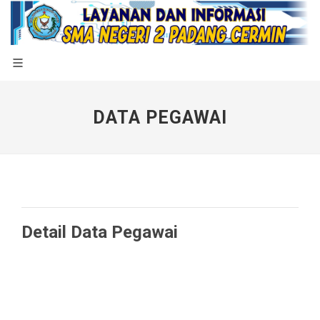
DATA PEGAWAI
Detail Data Pegawai